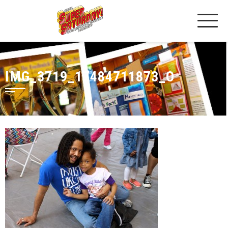
IMG_3719_17484711873_O