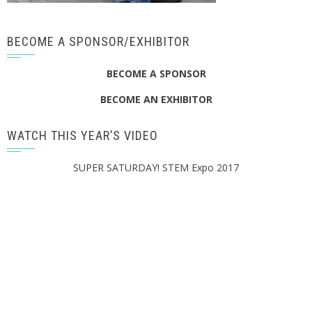
BECOME A SPONSOR/EXHIBITOR
BECOME A SPONSOR
BECOME AN EXHIBITOR
WATCH THIS YEAR’S VIDEO
SUPER SATURDAY! STEM Expo 2017