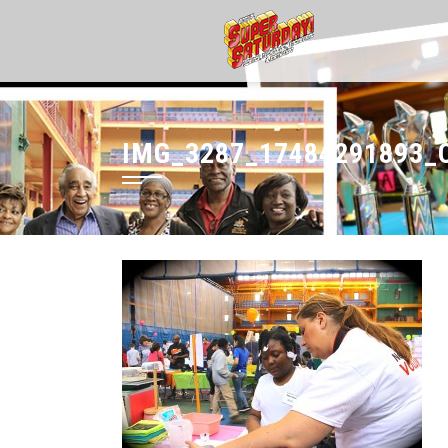
IMG_3287_17484291893_