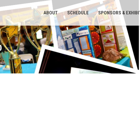
ABOUT
SCHEDULE
SPONSORS & EXHIB
O