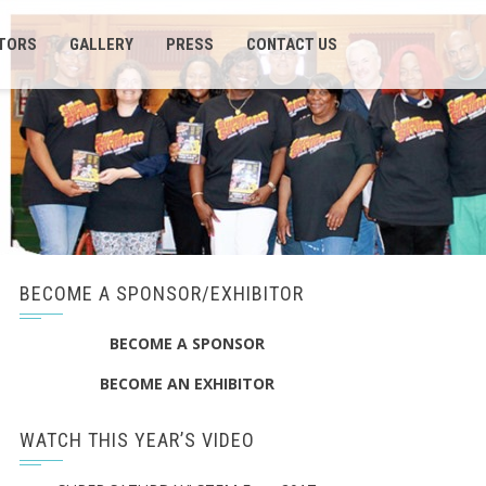
ITORS
GALLERY
PRESS
CONTACT US
BECOME A SPONSOR/EXHIBITOR
BECOME A SPONSOR
BECOME AN EXHIBITOR
WATCH THIS YEAR’S VIDEO