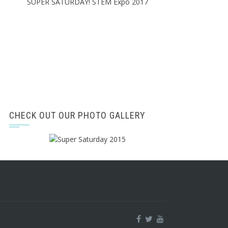
SUPER SATURDAY! STEM Expo 2017
CHECK OUT OUR PHOTO GALLERY