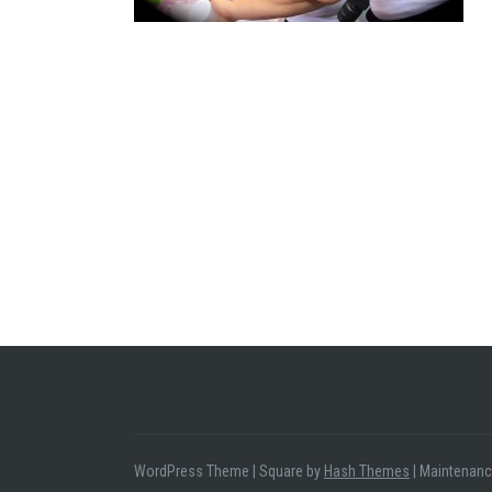
WordPress Theme
|
Square by
Hash Themes
|
Maintenanc