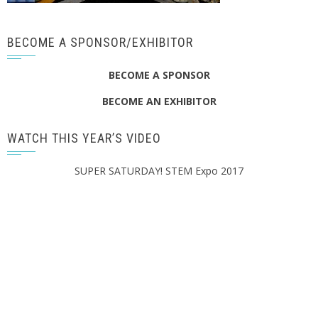
BECOME A SPONSOR/EXHIBITOR
BECOME A SPONSOR
BECOME AN EXHIBITOR
WATCH THIS YEAR’S VIDEO
SUPER SATURDAY! STEM Expo 2017