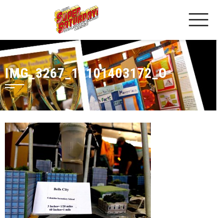
IMG_3267_18101403172_O