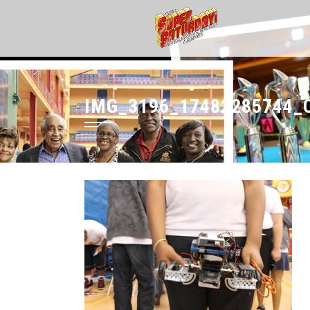
IMG_3196_17482285744_