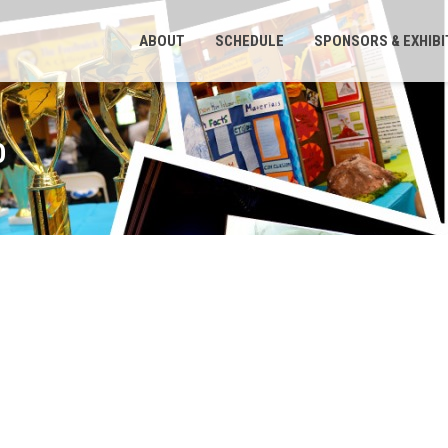
ABOUT
SCHEDULE
SPONSORS & EXHIB
O