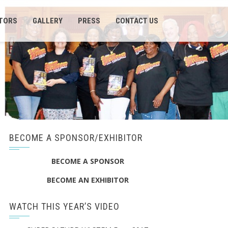
ITORS
GALLERY
PRESS
CONTACT US
BECOME A SPONSOR/EXHIBITOR
BECOME A SPONSOR
BECOME AN EXHIBITOR
WATCH THIS YEAR’S VIDEO