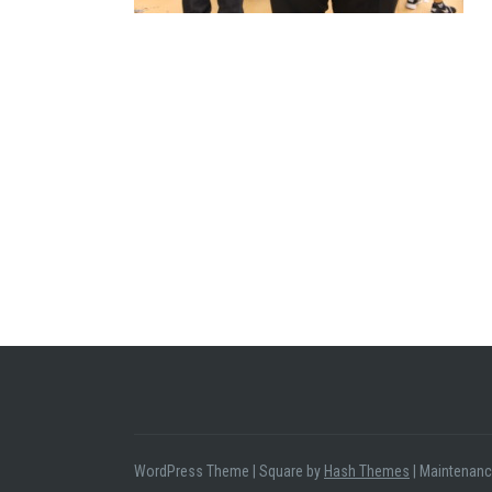
WordPress Theme
|
Square by
Hash Themes
|
Maintenanc