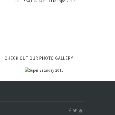
SUPER SATURDAY! STEM Expo 2017
CHECK OUT OUR PHOTO GALLERY