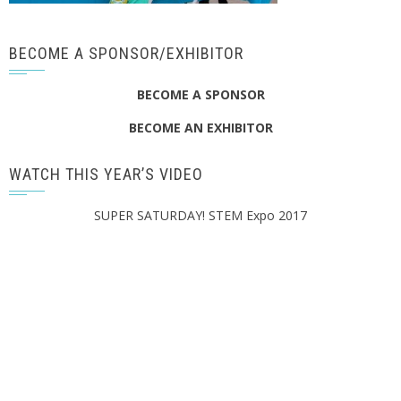
BECOME A SPONSOR/EXHIBITOR
BECOME A SPONSOR
BECOME AN EXHIBITOR
WATCH THIS YEAR’S VIDEO
SUPER SATURDAY! STEM Expo 2017