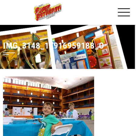
IMG_3148_17916959188_O