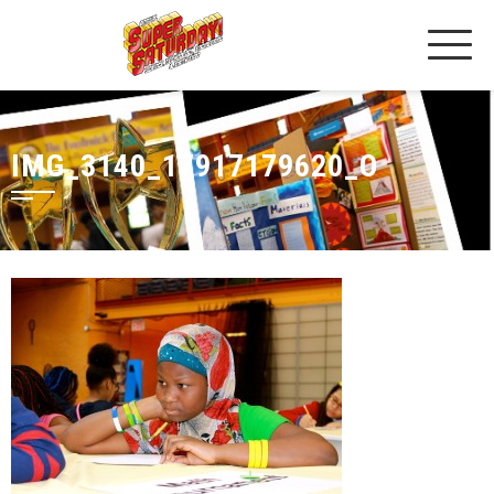
IMG_3140_17917179620_O