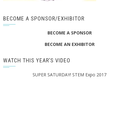
BECOME A SPONSOR/EXHIBITOR
BECOME A SPONSOR
BECOME AN EXHIBITOR
WATCH THIS YEAR’S VIDEO
SUPER SATURDAY! STEM Expo 2017